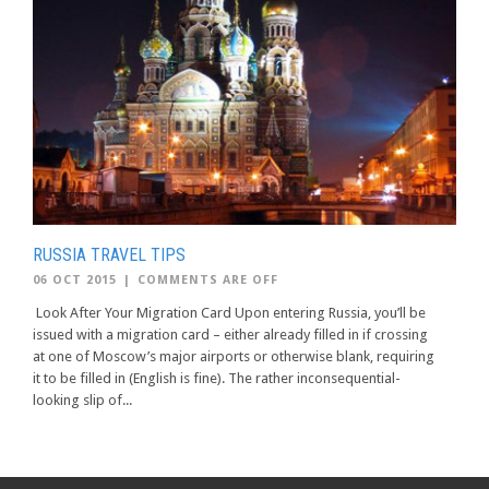
RUSSIA TRAVEL TIPS
06 OCT 2015
|
COMMENTS ARE OFF
Look After Your Migration Card Upon entering Russia, you’ll be
issued with a migration card – either already filled in if crossing
at one of Moscow’s major airports or otherwise blank, requiring
it to be filled in (English is fine). The rather inconsequential-
looking slip of...