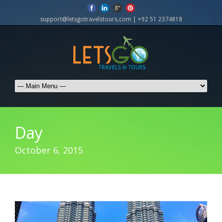
support@letsgotravelstours.com | +92 51 2374818
Day
October 6, 2015