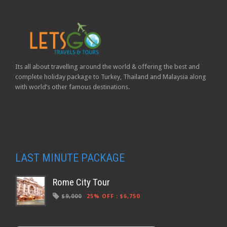
Its all about travelling around the world & offering the best and
complete holiday package to Turkey, Thailand and Malaysia along
with world’s other famous destinations.
LAST MINUTE PACKAGE
Rome City Tour
$9,000
25% OFF
:
$6,750