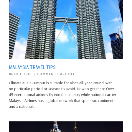
MALAYSIA TRAVEL TIPS
06 OCT 2015
|
COMMENTS ARE OFF
Climate Kuala Lumpur is suitable for visits all-year-round, with
no particular period or season to avoid. How to get there Over
45 international airlines fly into the country while national carrier
Malaysia Airlines has a global network that spans six continents
and a national...