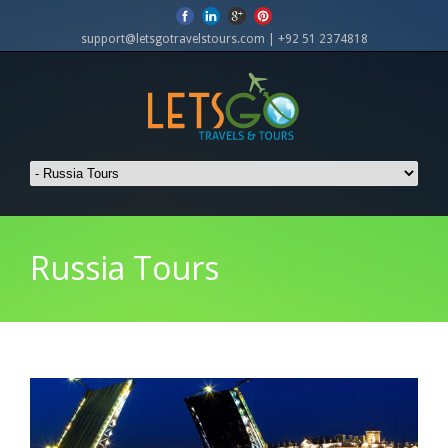
support@letsgotravelstours.com | +92 51 2374818
Russia Tours