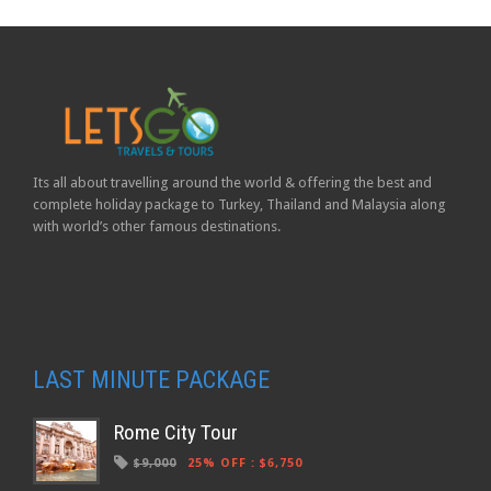
Its all about travelling around the world & offering the best and
complete holiday package to Turkey, Thailand and Malaysia along
with world’s other famous destinations.
LAST MINUTE PACKAGE
Rome City Tour
$9,000
25% OFF
:
$6,750