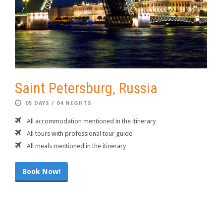
Saint Petersburg, Russia
05 DAYS / 04 NIGHTS
All accommodation mentioned in the itinerary
All tours with professional tour guide
All meals mentioned in the itinerary
Book Now!