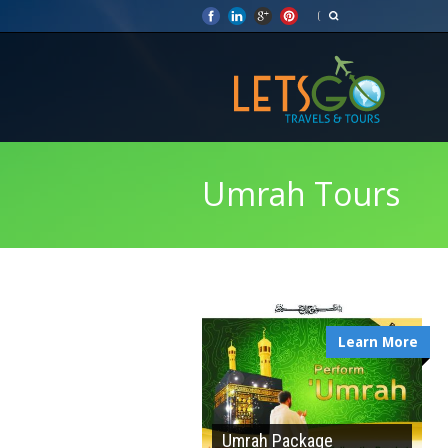
Umrah Tours
Learn More
Umrah Package