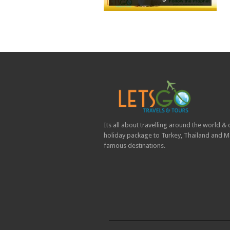
Its all about travelling around the world &
holiday package to Turkey, Thailand and Ma
famous destinations.