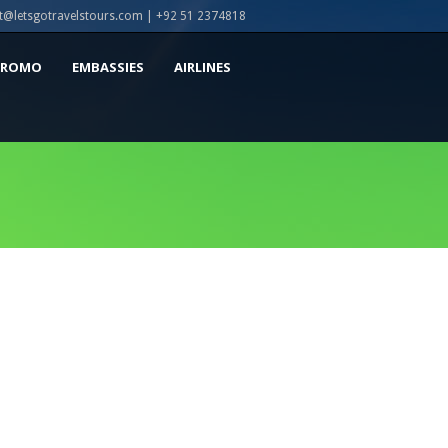
t@letsgotravelstours.com | +92 51 2374818
PROMO
EMBASSIES
AIRLINES