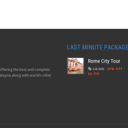
LAST MINUTE PACKAG
Rome City Tour
$9,000
25% OFF
:
 offering the best and complete
$6,750
laysia along with world’s other