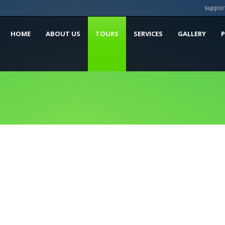
suppor
HOME
ABOUT US
TOURS
SERVICES
GALLERY