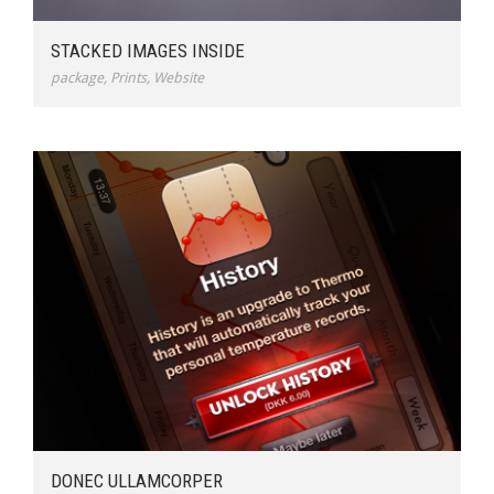
STACKED IMAGES INSIDE
package
,
Prints
,
Website
DONEC ULLAMCORPER