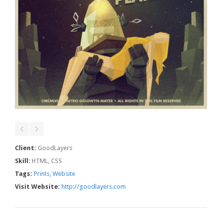
Client:
GoodLayers
Skill:
HTML, CSS
Tags:
Prints
,
Website
Visit Website:
http://goodlayers.com