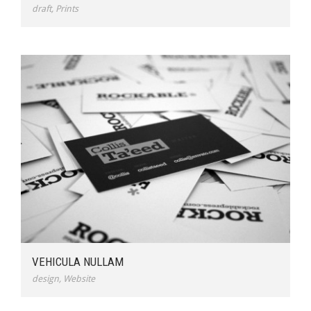
draft
,
Prints
VEHICULA NULLAM
design
,
Website