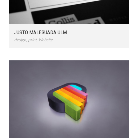
JUSTO MALESUADA ULM
design
,
print
,
Website