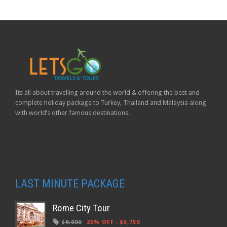
Its all about travelling around the world & offering the best and
complete holiday package to Turkey, Thailand and Malaysia along
with world’s other famous destinations.
LAST MINUTE PACKAGE
Rome City Tour
$9,000
25% OFF
:
$6,750