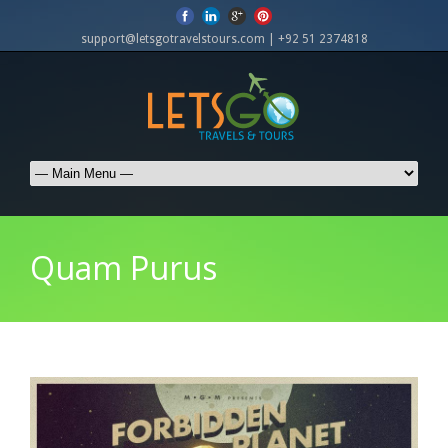
support@letsgotravelstours.com | +92 51 2374818
Quam Purus