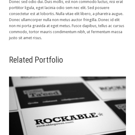
Donec sed odio dui. Duis mollis, est non commodo luctus, nisi erat
porttitor ligula, eget lacinia odio sem nec elit. Sed posuere
consectetur est at lobortis. Nulla vitae elit libero, a pharetra augue.
Donec ullamcorper nulla non metus auctor fringilla. Donec id elit
non mi porta gravida at eget metus. Fusce dapibus, tellus ac cursus
commodo, tortor mauris condimentum nibh, ut fermentum massa
justo sit amet risus.
Related Portfolio