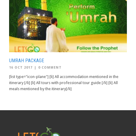
UMRAH PACKAGE
16 OCT 2017
|
0 COMMENT
[list type="icon-plane"] [li] All accommodation mentioned in the
itinerary [/li] [li] All tours with professional tour guide [/li] [li] All
meals mentioned by the itinerary[/li]