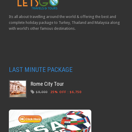
Its all about travelling around the world & offering the best and
complete holiday package to Turkey, Thailand and Malaysia along
with world’s other famous destinations.
LAST MINUTE PACKAGE
Rome City Tour
$9,000
25% OFF
:
$6,750