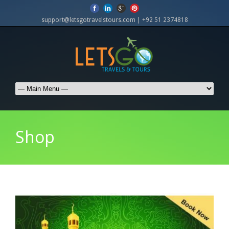
support@letsgotravelstours.com | +92 51 2374818
Shop