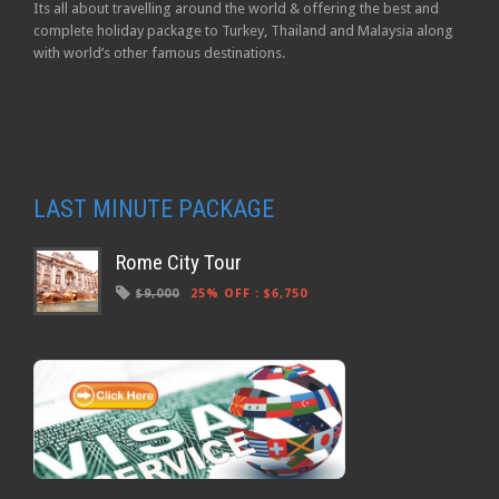
Its all about travelling around the world & offering the best and
complete holiday package to Turkey, Thailand and Malaysia along
with world’s other famous destinations.
LAST MINUTE PACKAGE
Rome City Tour
$9,000
25% OFF
:
$6,750