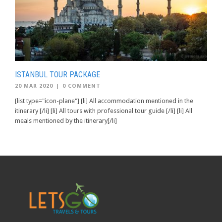
ISTANBUL TOUR PACKAGE
20 MAR 2020
|
0 COMMENT
[list type="icon-plane"] [li] All accommodation mentioned in the
itinerary [/li] [li] All tours with professional tour guide [/li] [li] All
meals mentioned by the itinerary[/li]