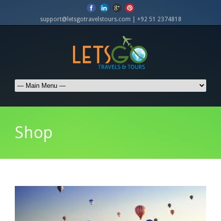
support@letsgotravelstours.com | +92 51 2374818
Shop