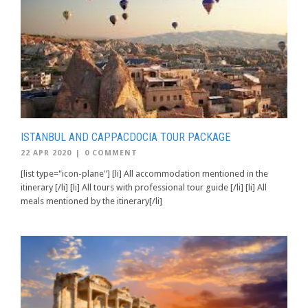
ISTANBUL AND CAPPACDOCIA TOUR PACKAGE
22 APR 2020
|
0 COMMENT
[list type="icon-plane"] [li] All accommodation mentioned in the
itinerary [/li] [li] All tours with professional tour guide [/li] [li] All
meals mentioned by the itinerary[/li]