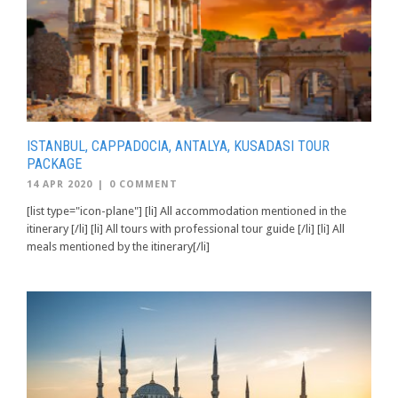
ISTANBUL, CAPPADOCIA, ANTALYA, KUSADASI TOUR
PACKAGE
14 APR 2020
|
0 COMMENT
[list type="icon-plane"] [li] All accommodation mentioned in the
itinerary [/li] [li] All tours with professional tour guide [/li] [li] All
meals mentioned by the itinerary[/li]